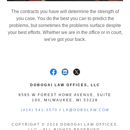
The contracts you have will determine the strength of
you case. You do the best you can to predict the
problems, but sometimes the problems surface despite
your best efforts. Whether we are in the office or in court,
we've got your back.
DOBOGAI LAW OFFICES, LLC
8585 W FOREST HOME AVENUE, SUITE
100, MILWAUKEE, WI 53228
(414) 541-3570
/
LA@DOBOLAW.COM
COPYRIGHT © 2024 DOBOGAI LAW OFFICES,
LLC - ALL RIGHTS RESERVED.