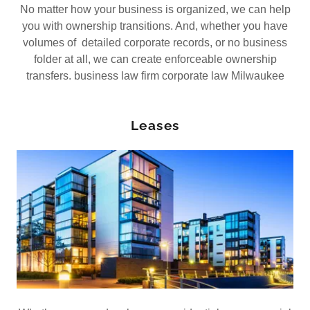
No matter how your business is organized, we can help
you with ownership transitions. And, whether you have
volumes of detailed corporate records, or no business
folder at all, we can create enforceable ownership
transfers. business law firm corporate law Milwaukee
Leases