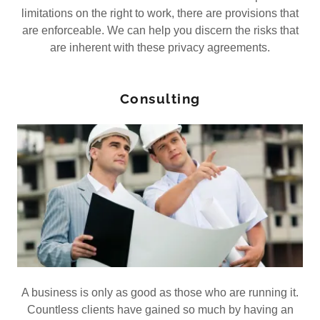
limitations on the right to work, there are provisions that
are enforceable. We can help you discern the risks that
are inherent with these privacy agreements.
Consulting
A business is only as good as those who are running it.
Countless clients have gained so much by having an