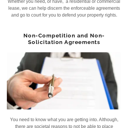
Whether you need, or have, a residential or commercial
lease, we can help discern the enforceable agreements
and go to court for you to defend your property rights.
Non-Competition and Non-
Solicitation Agreements
You need to know what you are getting into. Although,
there are societal reasons to not be able to place