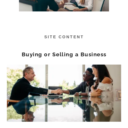
SITE CONTENT
Buying or Selling a Business