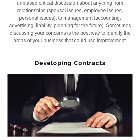
unbiased critical discussion about anything from
relationships (spousal issues, employee issues,
personal issues), to management (accounting.
advertising, liability, planning for the future). Sometimes
discussing your concerns is the best way to identify the
areas of your business that could use improvement.
Developing Contracts