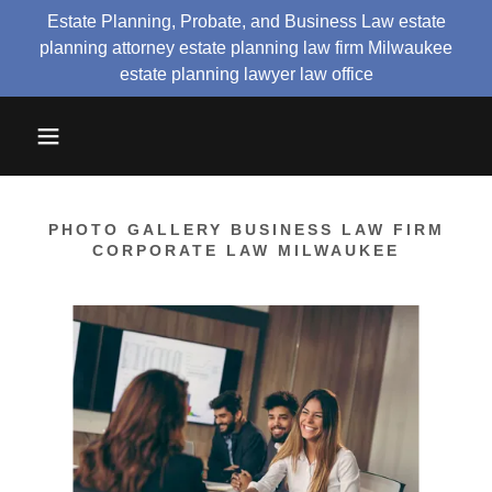
Estate Planning, Probate, and Business Law estate
planning attorney estate planning law firm Milwaukee
estate planning lawyer law office
PHOTO GALLERY BUSINESS LAW FIRM
CORPORATE LAW MILWAUKEE