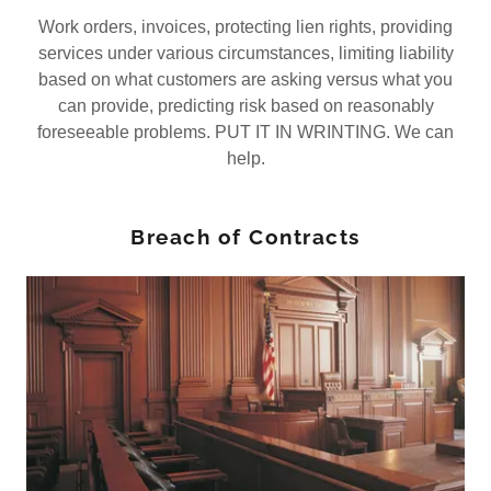
Work orders, invoices, protecting lien rights, providing
services under various circumstances, limiting liability
based on what customers are asking versus what you
can provide, predicting risk based on reasonably
foreseeable problems. PUT IT IN WRINTING. We can
help.
Breach of Contracts